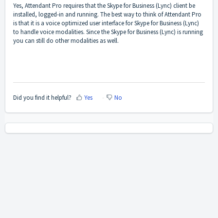
Yes, Attendant Pro requires that the Skype for Business (Lync) client be
installed, logged-in and running. The best way to think of Attendant Pro
is that it is a voice optimized user interface for Skype for Business (Lync)
to handle voice modalities. Since the Skype for Business (Lync) is running
you can still do other modalities as well.
Did you find it helpful?
Yes
No