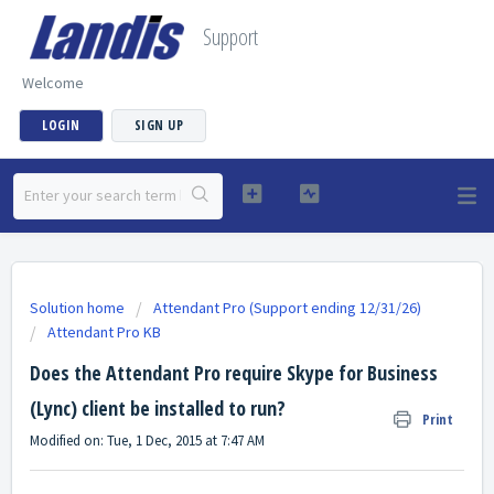
Support
Welcome
LOGIN
SIGN UP
Solution home
Attendant Pro (Support ending 12/31/26)
Attendant Pro KB
Does the Attendant Pro require Skype for Business
(Lync) client be installed to run?
Print
Modified on: Tue, 1 Dec, 2015 at 7:47 AM