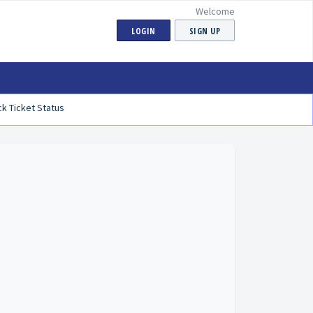
Welcome
LOGIN
SIGN UP
k Ticket Status