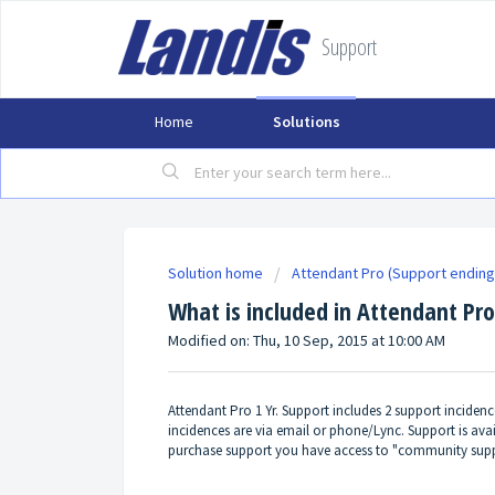
Support
Home
Solutions
Solution home
Attendant Pro (Support ending
What is included in Attendant Pro
Modified on: Thu, 10 Sep, 2015 at 10:00 AM
Attendant Pro 1 Yr. Support includes 2 support inciden
incidences are via email or phone/Lync. Support is av
purchase support you have access to "community supp