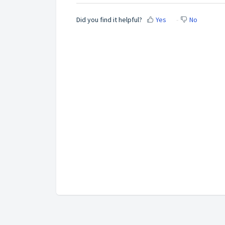
Did you find it helpful?
Yes
No