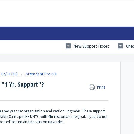
New Support Ticket
Chec
 12/31/26)
Attendant Pro KB
 "1 Yr. Support"?
Print
ces per year per organization and version upgrades. These support
ailable 8am-5pm EST/NYC with 4hr response time goal. If you do not
orted" forum and no version upgrades.