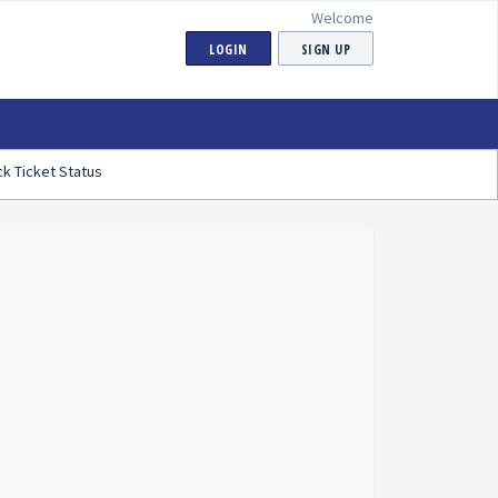
Welcome
LOGIN
SIGN UP
k Ticket Status