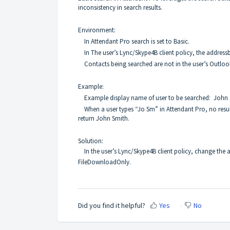
inconsistency in search results.
Environment:
In Attendant Pro search is set to Basic.
In The user’s Lync/Skype4B client policy, the address
Contacts being searched are not in the user’s Outloo
E
xample:
Example display name of user to be searched: John
When a user types “Jo Sm” in Attendant Pro, no results
return John Smith.
Solution:
In the user’s Lync/Skype4B client policy, change the
FileDownloadOnly.
Did you find it helpful?
Yes
No