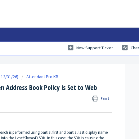
New Support Ticket
Chec
 12/31/26)
Attendant Pro KB
n Address Book Policy is Set to Web
Print
rch is performed using partial first and partial last display name.
 into the Lync/Skype4B SDK. In this case, the SDK is causing the