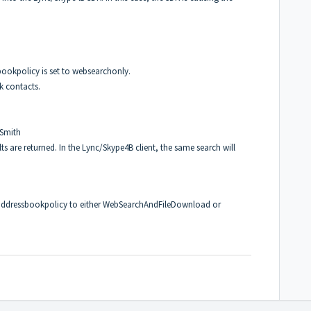
bookpolicy is set to websearchonly.
k contacts.
 Smith
 are returned. In the Lync/Skype4B client, the same search will
 addressbookpolicy to either WebSearchAndFileDownload or