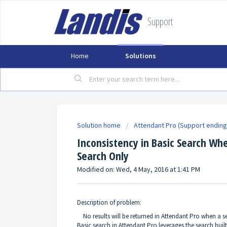
Support
Home
Solutions
Solution home
Attendant Pro (Support ending
Inconsistency in Basic Search Whe
Search Only
Modified on: Wed, 4 May, 2016 at 1:41 PM
Description of problem:
No results will be returned in Attendant Pro when a sea
Basic search in Attendant Pro leverages the search built