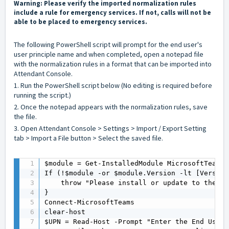
Warning: Please verify the imported normalization rules
include a rule for emergency services. If not, calls will not be
able to be placed to emergency services.
The following PowerShell script will prompt for the end user's
user principle name and when completed, open a notepad file
with the normalization rules in a format that can be imported into
Attendant Console.
1. Run the PowerShell script below (No editing is required before
running the script.)
2. Once the notepad appears with the normalization rules, save
the file.
3. Open Attendant Console > Settings > Import / Export Setting
tab > Import a File button > Select the saved file.
$module = Get-InstalledModule MicrosoftTeams 
If (!$module -or $module.Version -lt [Version
    throw "Please install or update to the la
}

Connect-MicrosoftTeams

clear-host

$UPN = Read-Host -Prompt "Enter the End User'