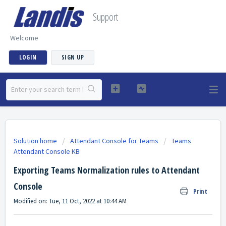
Support
Welcome
LOGIN
SIGN UP
Solution home
Attendant Console for Teams
Teams
Attendant Console KB
Exporting Teams Normalization rules to Attendant
Console
Print
Modified on: Tue, 11 Oct, 2022 at 10:44 AM