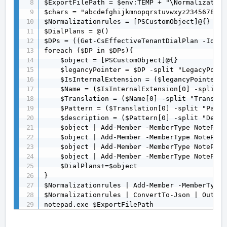
$ExportFilePath = $env:TEMP + "\Normalization
$chars = "abcdefghijkmnopqrstuvwxyz23456789".
$Normalizationrules = [PSCustomObject]@{}

$DialPlans = @()

$DPs = ((Get-CsEffectiveTenantDialPlan -Ident
foreach ($DP in $DPs){

    $object = [PSCustomObject]@{}

    $legancyPointer = $DP -split "LegacyPoint
    $IsInternalExtension = ($legancyPointer[0
    $Name = ($IsInternalExtension[0] -split "
    $Translation = ($Name[0] -split "Translat
    $Pattern = ($Translation[0] -split "Patte
    $description = ($Pattern[0] -split "Descr
    $object | Add-Member -MemberType NoteProp
    $object | Add-Member -MemberType NoteProp
    $object | Add-Member -MemberType NoteProp
    $object | Add-Member -MemberType NoteProp
    $DialPlans+=$object

}

$Normalizationrules | Add-Member -MemberType 
$Normalizationrules | ConvertTo-Json | Out-Fi
notepad.exe $ExportFilePath