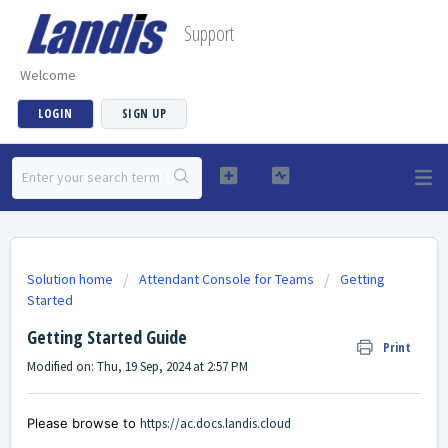
Support
Welcome
LOGIN
SIGN UP
Solution home
Attendant Console for Teams
Getting
Started
Getting Started Guide
Print
Modified on: Thu, 19 Sep, 2024 at 2:57 PM
Please browse to
https://ac.docs.landis.cloud