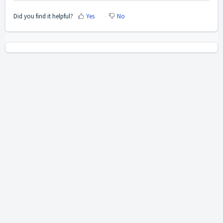
Did you find it helpful?
Yes
No