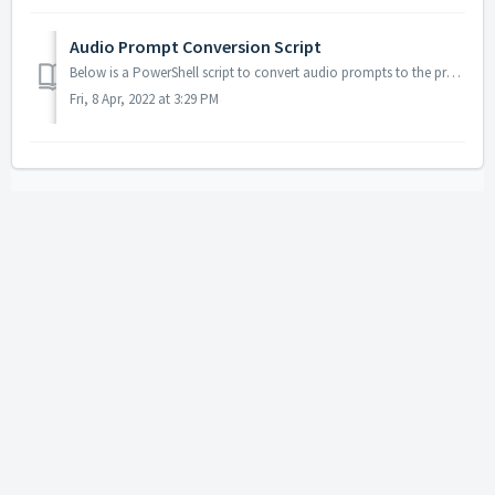
Audio Prompt Conversion Script
Below is a PowerShell script to convert audio prompts to the proper format required for Landis Contact Center. The file paths will need to be updated for y...
Fri, 8 Apr, 2022 at 3:29 PM