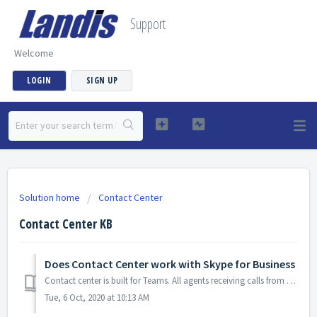
Support
Welcome
LOGIN
SIGN UP
Solution home
Contact Center
Contact Center KB
Does Contact Center work with Skype for Business
Contact center is built for Teams. All agents receiving calls from Contact Center must be Teams only users. Skype for Business users are not supported.
Tue, 6 Oct, 2020 at 10:13 AM